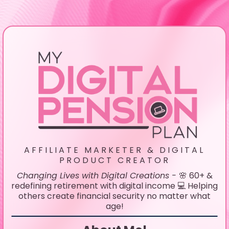
AFFILIATE MARKETER & DIGITAL
PRODUCT CREATOR
Changing Lives with Digital Creations -
🌸 60+ &
redefining retirement with digital income 💻 Helping
others create financial security no matter what
age!