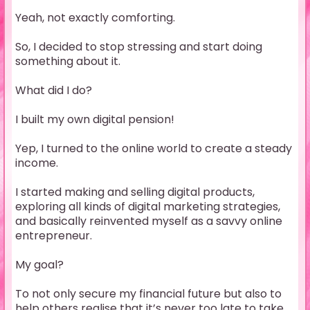
Yeah, not exactly comforting.
So, I decided to stop stressing and start doing
something about it.
What did I do?
I built my own digital pension!
Yep, I turned to the online world to create a steady
income.
I started making and selling digital products,
exploring all kinds of digital marketing strategies,
and basically reinvented myself as a savvy online
entrepreneur.
My goal?
To not only secure my financial future but also to
help others realise that it’s never too late to take