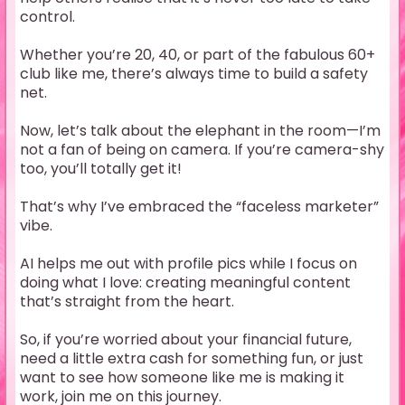
control.
Whether you’re 20, 40, or part of the fabulous 60+
club like me, there’s always time to build a safety
net.
Now, let’s talk about the elephant in the room—I’m
not a fan of being on camera. If you’re camera-shy
too, you’ll totally get it!
That’s why I’ve embraced the “faceless marketer”
vibe.
AI helps me out with profile pics while I focus on
doing what I love: creating meaningful content
that’s straight from the heart.
So, if you’re worried about your financial future,
need a little extra cash for something fun, or just
want to see how someone like me is making it
work, join me on this journey.