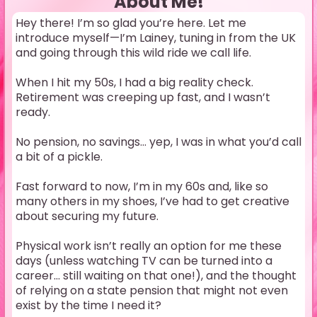
About Me!
Hey there! I’m so glad you’re here. Let me
introduce myself—I’m Lainey, tuning in from the UK
and going through this wild ride we call life.
When I hit my 50s, I had a big reality check.
Retirement was creeping up fast, and I wasn’t
ready.
No pension, no savings… yep, I was in what you’d call
a bit of a pickle.
Fast forward to now, I’m in my 60s and, like so
many others in my shoes, I’ve had to get creative
about securing my future.
Physical work isn’t really an option for me these
days (unless watching TV can be turned into a
career… still waiting on that one!), and the thought
of relying on a state pension that might not even
exist by the time I need it?