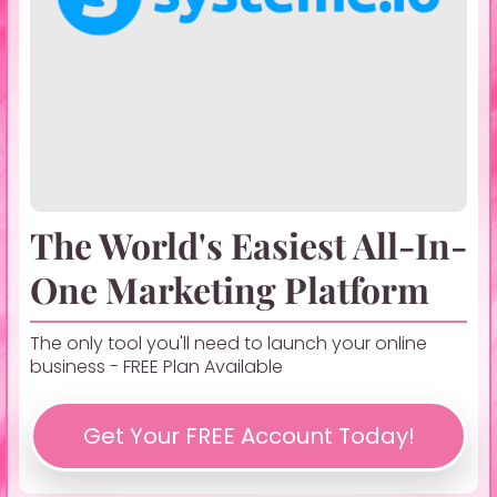
The World's Easiest All-In-
One Marketing Platform
The only tool you'll need to launch your online
business - FREE Plan Available
Get Your FREE Account Today!