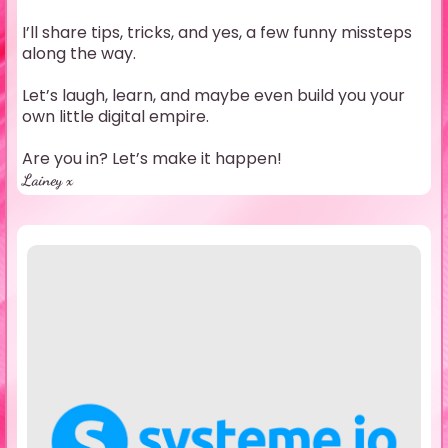
I’ll share tips, tricks, and yes, a few funny missteps
along the way.
Let’s laugh, learn, and maybe even build you your
own little digital empire.
Are you in? Let’s make it happen!
Lainey x