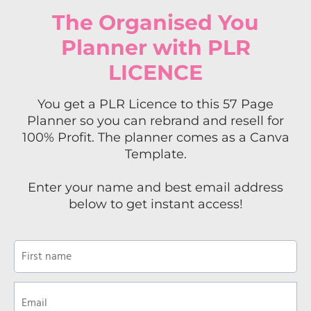
The Organised You
Planner with PLR
LICENCE
You get a PLR Licence to this 57 Page
Planner so you can rebrand and resell for
100% Profit. The planner comes as a Canva
Template.
Enter your name and best email address
below to get instant access!